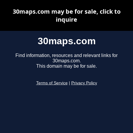
30maps.com may be for sale, click to
inquire
30maps.com
Find information, resources and relevant links for
30maps.com.
This domain may be for sale.
Terms of Service
|
Privacy Policy